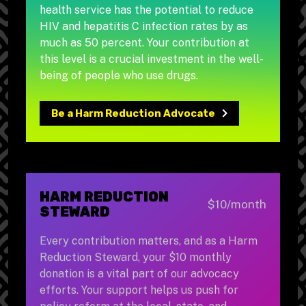
health service has the potential to reduce
HIV and hepatitis C infection rates by as
much as 50 percent. Your contribution at
this level is a crucial investment in the well-
being of people who use drugs.
Be a Harm Reduction Advocate
HARM REDUCTION
$10/month
STEWARD
Every contribution matters, and as a Harm
Reduction Steward, your $10 monthly
donation is a vital part of our advocacy
efforts. Your support helps us push for
policy reform at the local, state, and