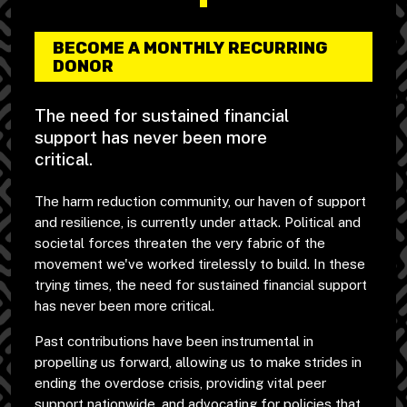
BECOME A MONTHLY RECURRING
DONOR
The need for sustained financial
support has never been more
critical.
The harm reduction community, our haven of support
and resilience, is currently under attack. Political and
societal forces threaten the very fabric of the
movement we've worked tirelessly to build. In these
trying times, the need for sustained financial support
has never been more critical.
Past contributions have been instrumental in
propelling us forward, allowing us to make strides in
ending the overdose crisis, providing vital peer
support nationwide, and advocating for policies that