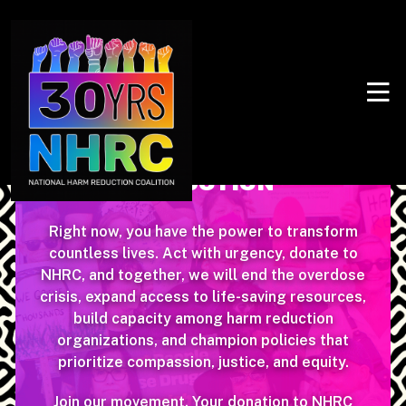
SUPPORT & SUSTAIN
HARM
REDUCTION
Right now, you have the power to transform
countless lives. Act with urgency, donate to
NHRC, and together, we will end the overdose
crisis, expand access to life-saving resources,
build capacity among harm reduction
organizations, and champion policies that
prioritize compassion, justice, and equity.
Join our movement. Your donation to NHRC