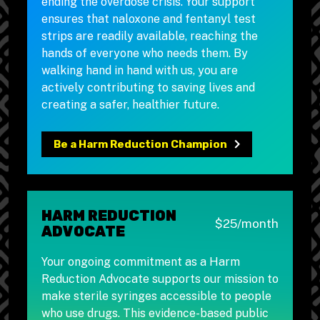
ending the overdose crisis. Your support
ensures that naloxone and fentanyl test
strips are readily available, reaching the
hands of everyone who needs them. By
walking hand in hand with us, you are
actively contributing to saving lives and
creating a safer, healthier future.
Be a Harm Reduction Champion
HARM REDUCTION
$25/month
ADVOCATE
Your ongoing commitment as a Harm
Reduction Advocate supports our mission to
make sterile syringes accessible to people
who use drugs. This evidence-based public