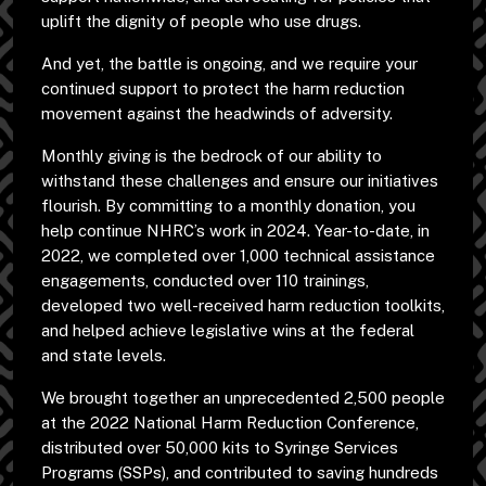
uplift the dignity of people who use drugs.
And yet, the battle is ongoing, and we require your
continued support to protect the harm reduction
movement against the headwinds of adversity.
Monthly giving is the bedrock of our ability to
withstand these challenges and ensure our initiatives
flourish. By committing to a monthly donation, you
help continue NHRC’s work in 2024. Year-to-date, in
2022, we completed over 1,000 technical assistance
engagements, conducted over 110 trainings,
developed two well-received harm reduction toolkits,
and helped achieve legislative wins at the federal
and state levels.
We brought together an unprecedented 2,500 people
at the 2022 National Harm Reduction Conference,
distributed over 50,000 kits to Syringe Services
Programs (SSPs), and contributed to saving hundreds