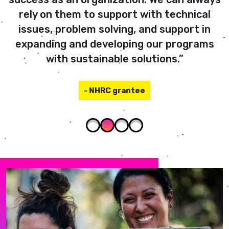
rely on them to support with technical
issues, problem solving, and support in
expanding and developing our programs
with sustainable solutions.”
- NHRC grantee