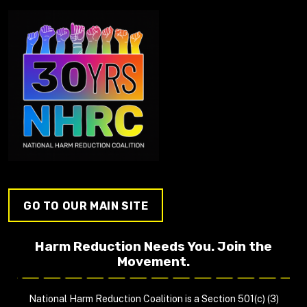
GO TO OUR MAIN SITE
Harm Reduction Needs You. Join the
Movement.
National Harm Reduction Coalition is a Section 501(c) (3)