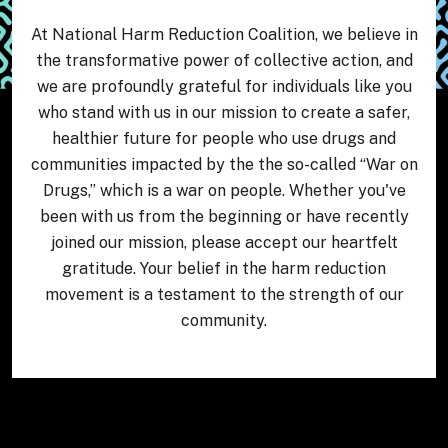
At National Harm Reduction Coalition, we believe in
the transformative power of collective action, and
we are profoundly grateful for individuals like you
who stand with us in our mission to create a safer,
healthier future for people who use drugs and
communities impacted by the the so-called “War on
Drugs,” which is a war on people. Whether you've
been with us from the beginning or have recently
joined our mission, please accept our heartfelt
gratitude. Your belief in the harm reduction
movement is a testament to the strength of our
community.