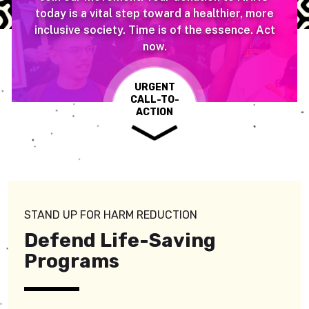
today is a vital step toward a healthier, more
inclusive society. Time is of the essence. Act
now.
URGENT
CALL-TO-
ACTION
STAND UP FOR HARM REDUCTION
Defend Life-Saving
Programs