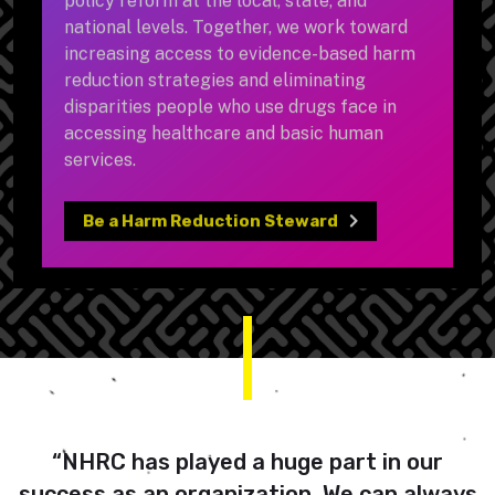
national levels. Together, we work toward
increasing access to evidence-based harm
reduction strategies and eliminating
disparities people who use drugs face in
accessing healthcare and basic human
services.
Be a Harm Reduction Steward
“NHRC has played a huge part in our
success as an organization. We can always