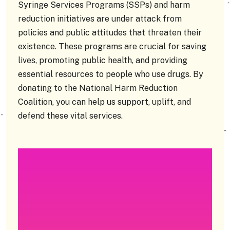
Syringe Services Programs (SSPs) and harm
reduction initiatives are under attack from
policies and public attitudes that threaten their
existence. These programs are crucial for saving
lives, promoting public health, and providing
essential resources to people who use drugs. By
donating to the National Harm Reduction
Coalition, you can help us support, uplift, and
defend these vital services.