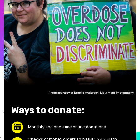
Ways to donate:
Monthly and one-time online donations
Checks or money orders to NHRC, 243 Fifth