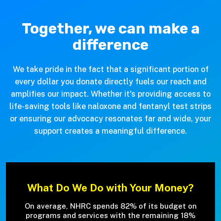
Together, we can make a
difference
We take pride in the fact that a significant portion of
every dollar you donate directly fuels our reach and
amplifies our impact. Whether it's providing access to
life-saving tools like naloxone and fentanyl test strips
or ensuring our advocacy resonates far and wide, your
support creates a meaningful difference.
What Do We Do with Your Money?
On average, NHRC spends 82% of its budget on
programs and services with the remaining 18%