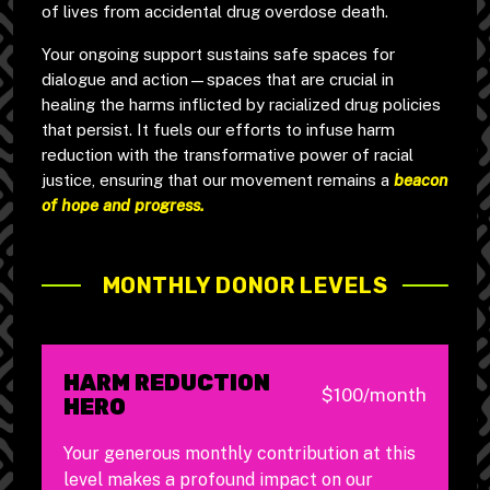
of lives from accidental drug overdose death.
Your ongoing support sustains safe spaces for
dialogue and action—spaces that are crucial in
healing the harms inflicted by racialized drug policies
that persist. It fuels our efforts to infuse harm
reduction with the transformative power of racial
justice, ensuring that our movement remains a
beacon
of hope and progress.
MONTHLY DONOR LEVELS
HARM REDUCTION
$100/month
HERO
Your generous monthly contribution at this
level makes a profound impact on our