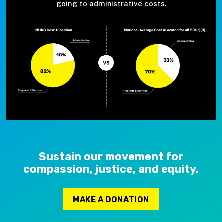
going to administrative costs.
Sustain our movement for
compassion, justice, and equity.
MAKE A DONATION