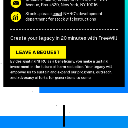
Avenue, Box #529, New York, NY 10016
Stock – please
email
NHRC’s development
department for stock gift instructions
Create your legacy in 20 minutes with FreeWill
LEAVE A BEQUEST
By designating NHRC as a beneficiary, you make a lasting
investment in the future of harm reduction. Your legacy will
empower us to sustain and expand our programs, outreach,
and advocacy efforts for generations to come.