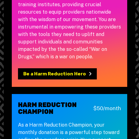
training institutes, providing crucial
resources to equip providers nationwide
with the wisdom of our movement. You are
instrumental in empowering these providers
with the tools they need to uplift and
support individuals and communities
impacted by the the so-called “War on
Drugs,” which is a war on people.
Be a Harm Reduction Hero
HARM REDUCTION
$50/month
CHAMPION
As a Harm Reduction Champion, your
monthly donation is a powerful step toward