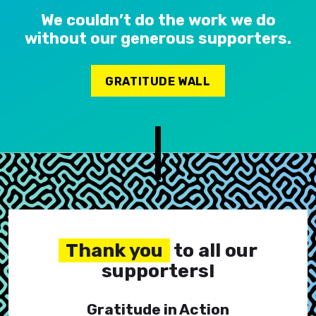
We couldn’t do the work we do
without our generous supporters.
GRATITUDE WALL
Thank you
to all our
supporters!
Gratitude in Action